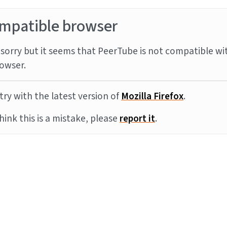
mpatible browser
sorry but it seems that PeerTube is not compatible wi
owser.
try with the latest version of
Mozilla Firefox
.
think this is a mistake, please
report it
.