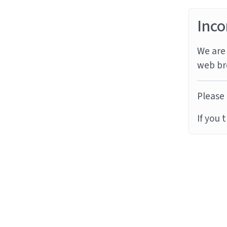
Inco
We are 
web br
Please 
If you 