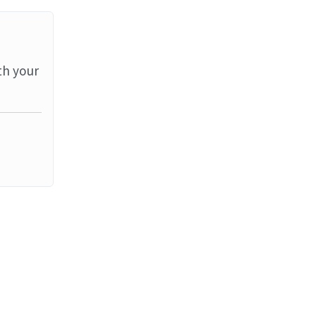
th your