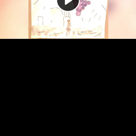
Video