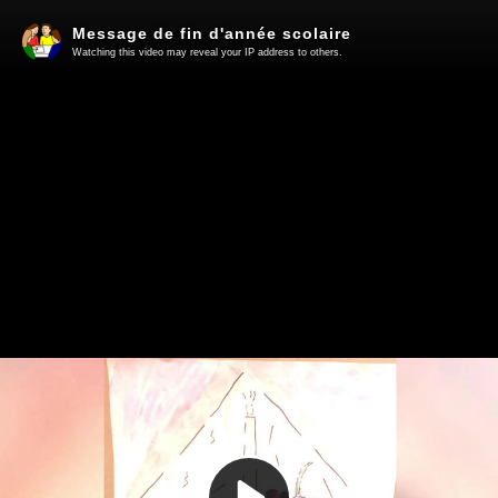
Message de fin d'année scolaire
Watching this video may reveal your IP address to others.
Play