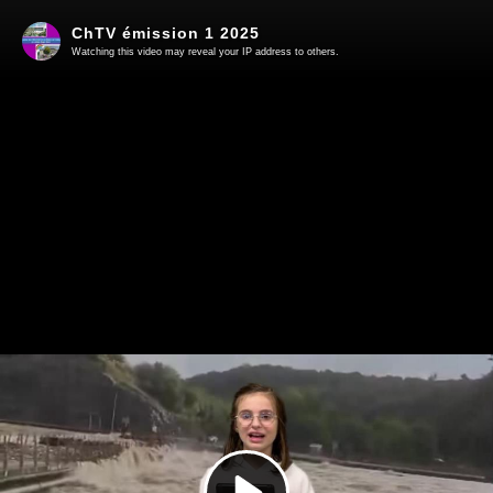
ChTV émission 1 2025
Watching this video may reveal your IP address to others.
Play