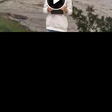
Video