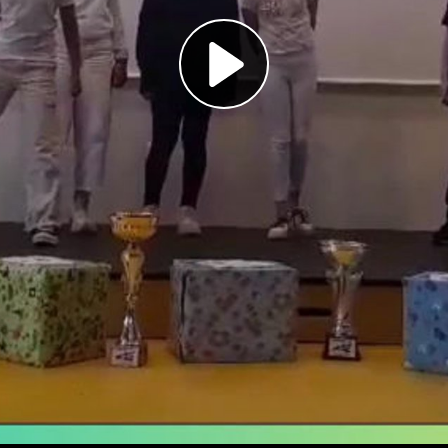
Play
Video