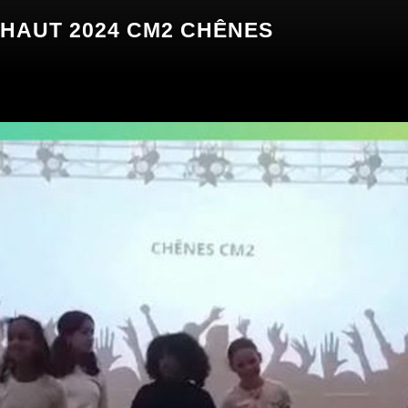
AUT 2024 CM2 CHÊNES