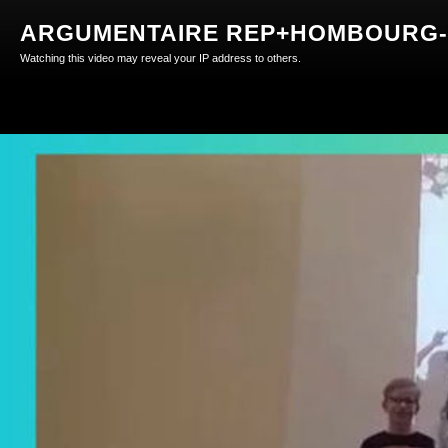
ARGUMENTAIRE REP+HOMBOURG-H
Watching this video may reveal your IP address to others.