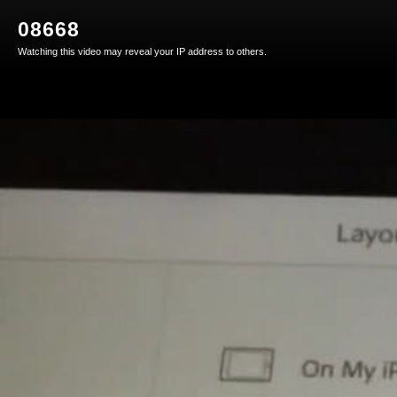
08668
Watching this video may reveal your IP address to others.