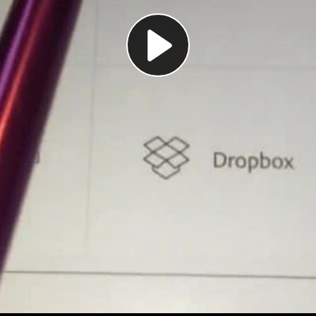
Play
Video