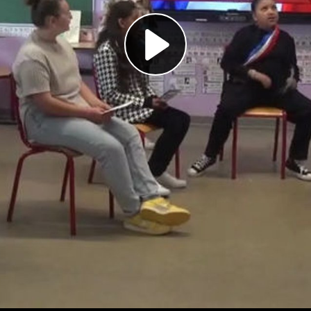
Play
Video