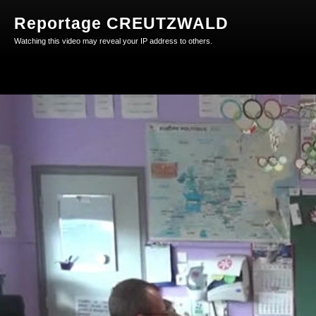
Reportage CREUTZWALD
Watching this video may reveal your IP address to others.