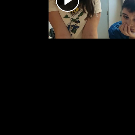
Video