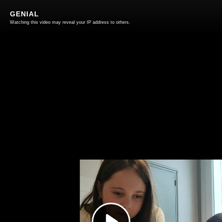
GENIAL
Watching this video may reveal your IP address to others.
Play