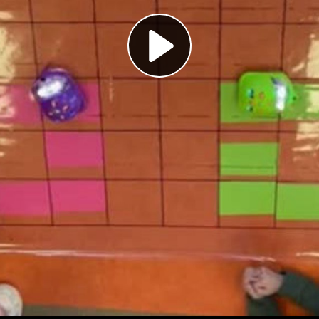
Play
Video