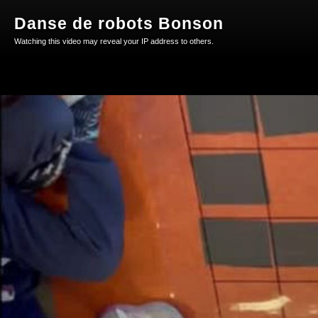
Danse de robots Bonson
Watching this video may reveal your IP address to others.