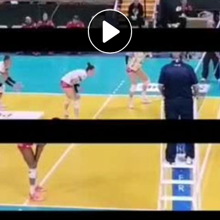
Play
Video