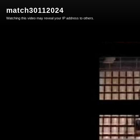
match30112024
Watching this video may reveal your IP address to others.