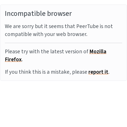
Incompatible browser
We are sorry but it seems that PeerTube is not
compatible with your web browser.
Please try with the latest version of
Mozilla
Firefox
.
If you think this is a mistake, please
report it
.