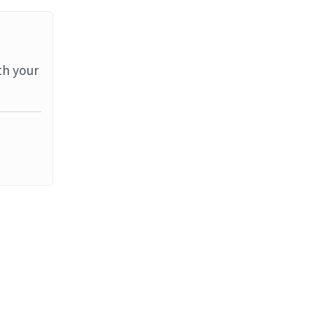
th your