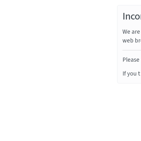
Inco
We are 
web br
Please 
If you 