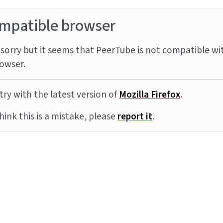
mpatible browser
sorry but it seems that PeerTube is not compatible wi
owser.
try with the latest version of
Mozilla Firefox
.
think this is a mistake, please
report it
.