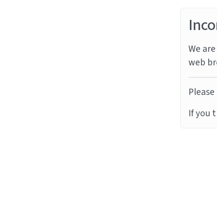
Inco
We are 
web br
Please 
If you 