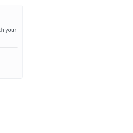
th your