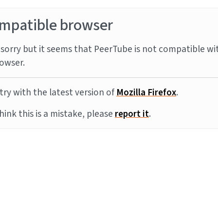
mpatible browser
sorry but it seems that PeerTube is not compatible wi
owser.
try with the latest version of
Mozilla Firefox
.
think this is a mistake, please
report it
.